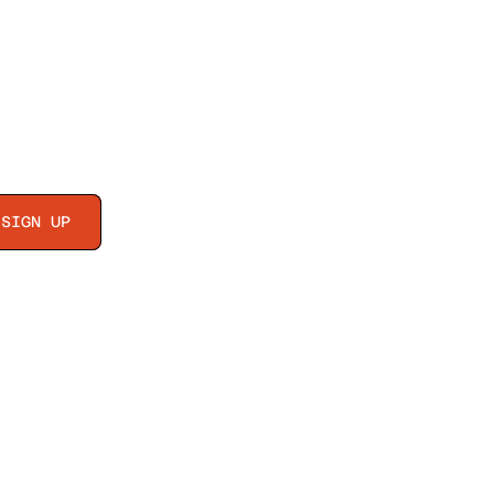
SIGN UP