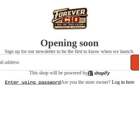
Opening soon
Sign up for our newsletter to be the first to know when we launch.
This shop will be powered by
Are you the store owner?
Log in here
Enter using password