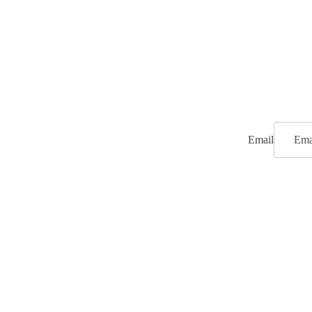
Email